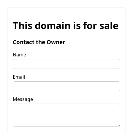
This domain is for sale
Contact the Owner
Name
Email
Message